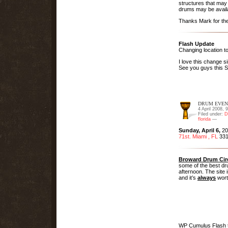
structures that may 
drums may be avail
Thanks Mark for the
Flash Update
Changing location t
I love this change 
See you guys this
DRUM EVEN
4 April 2008, 
Filed under:
D
florida
—
Sunday, April 6,
20
71st. Miami , FL
331
Broward Drum Cir
some of the best dru
afternoon. The site 
and it’s
always
worth
WP Cumulus Flash 