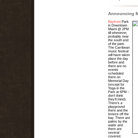
Announcing
M
Bayfront
Park
in Downtown
Miami @ 2PM
till whenever,
probably near
the south end
of the park.
The Carribean
music festival
will have taken
place the day
before and
there are no
events
scheduled
there on
Memorial Day
(except for
Yoga in the
Park at 6PM –
don’t think
they’ll mind).
There’s a
playground
there and the
breeze off the
bay. There are
palms by the
water and
there are
several
covered