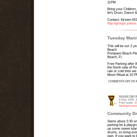
11PM
Bring your Children
let’s Drum, Dance &
Contact: Kirsten 6
http://groups.yaho
Tuesday March
This will be our 2
Beach
Pompano Beach Pier
Beach, Fl.
Free Parking after 8
the North side of P
rain or cold then we
Moon Ritual at 10 
COMMENTS OFF
ON F
MIAMI DRUM
9 May 2008, 
Filed under:
D
hand-percussi
Community Dr
Starts about 3:30 u
parking lot & playgr
up some sweet isla
drums, so bring ext
own. If you want to 