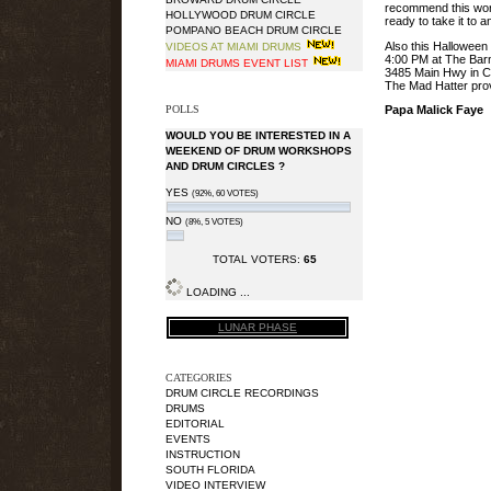
recommend this work
HOLLYWOOD DRUM CIRCLE
ready to take it to a
POMPANO BEACH DRUM CIRCLE
Also this Hallowee
VIDEOS AT MIAMI DRUMS
4:00 PM at The Bar
MIAMI DRUMS EVENT LIST
3485 Main Hwy in C
The Mad Hatter prov
POLLS
Papa Malick Faye
WOULD YOU BE INTERESTED IN A
WEEKEND OF DRUM WORKSHOPS
AND DRUM CIRCLES ?
YES
(92%, 60 VOTES)
NO
(8%, 5 VOTES)
TOTAL VOTERS:
65
LOADING ...
LUNAR PHASE
CATEGORIES
DRUM CIRCLE RECORDINGS
DRUMS
EDITORIAL
EVENTS
INSTRUCTION
SOUTH FLORIDA
VIDEO INTERVIEW