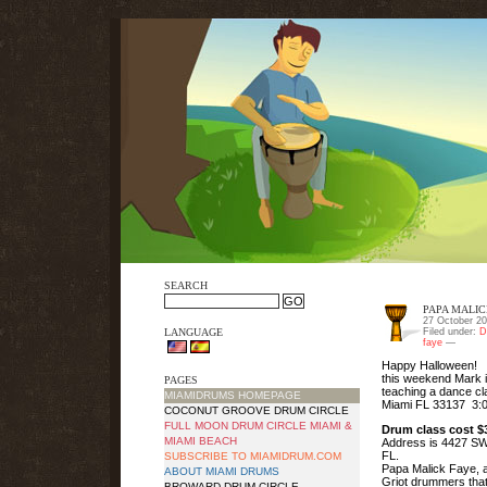
SEARCH
PAPA MALIC
27 October 20
LANGUAGE
Filed under:
D
faye
—
Happy Halloween!
this weekend Mark i
PAGES
teaching a dance cla
MIAMIDRUMS HOMEPAGE
Miami FL 33137 3:
COCONUT GROOVE DRUM CIRCLE
FULL MOON DRUM CIRCLE MIAMI &
Drum class cost $3
MIAMI BEACH
Address is 4427 SW 
FL.
SUBSCRIBE TO MIAMIDRUM.COM
Papa Malick Faye, a
ABOUT MIAMI DRUMS
Griot drummers tha
BROWARD DRUM CIRCLE