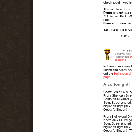
check it out if you l
This weekend Drum 
Drum church
h at 
AD Barnes Park 3401
noon
Broward drum
circ
Take care and have
COMMEN
FULL MOON 
9 March 2009
Filed under:
D
pompano
—
Full moon eve tonigh
Miami and Miami b
out the
Full moon dr
page
.
Also tonight:
Scott Street & N. 
From Sheridan Stree
South on A1A until 
Scott Street and tak
big lot on right (next
Ocean’s Eleven).
From Hollywood Blv
North on A1A until 
Scott Street and tak
big lot on right (next
Ocean’s Eleven). 7