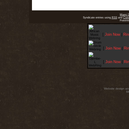
Miami 
Syndicate entries using
RSS
and
Com
Powere
[
Join Now
|
Rin
[
Join Now
|
Ri
[
Join Now
|
Ri
Website design an
Mi