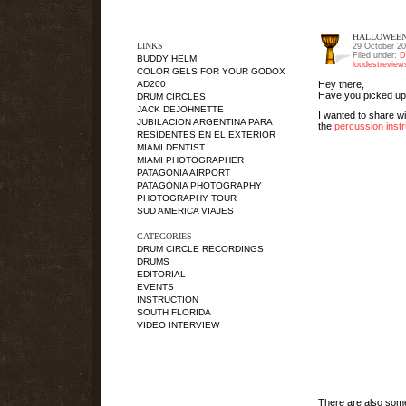
HALLOWEEN
LINKS
29 October 2
Filed under:
D
BUDDY HELM
loudestrevie
COLOR GELS FOR YOUR GODOX
Hey there,
AD200
Have you picked up
DRUM CIRCLES
JACK DEJOHNETTE
I wanted to share wi
JUBILACION ARGENTINA PARA
the
percussion inst
RESIDENTES EN EL EXTERIOR
MIAMI DENTIST
MIAMI PHOTOGRAPHER
PATAGONIA AIRPORT
PATAGONIA PHOTOGRAPHY
PHOTOGRAPHY TOUR
SUD AMERICA VIAJES
CATEGORIES
DRUM CIRCLE RECORDINGS
DRUMS
EDITORIAL
EVENTS
INSTRUCTION
SOUTH FLORIDA
VIDEO INTERVIEW
There are also so