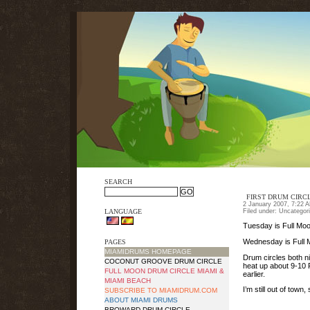
SEARCH
FIRST DRUM CIRCL
2 January 2007, 7:22 
LANGUAGE
Filed under: Uncategor
Tuesday is Full Mo
Wednesday is Full 
PAGES
MIAMIDRUMS HOMEPAGE
Drum circles both ni
COCONUT GROOVE DRUM CIRCLE
heat up about 9-10 
FULL MOON DRUM CIRCLE MIAMI &
earlier.
MIAMI BEACH
I’m still out of tow
SUBSCRIBE TO MIAMIDRUM.COM
ABOUT MIAMI DRUMS
BROWARD DRUM CIRCLE