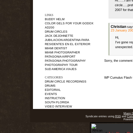
Hi……I am ver
circle…..pre
2007 for tha
LINKS
BUDDY HELM
COLOR GELS FOR YOUR GODOX
Christian
say
AD200
23 January 200
DRUM CIRCLES
JACK DEJOHNETTE
Hi,
JUBILACION ARGENTINA PARA
I’ve gone reg
RESIDENTES EN EL EXTERIOR
unexpected.
MIAMI DENTIST
MIAMI PHOTOGRAPHER
PATAGONIA AIRPORT
Sorry, the comment f
PATAGONIA PHOTOGRAPHY
PHOTOGRAPHY TOUR
SUD AMERICA VIAJES
CATEGORIES
WP Cumulus Flash 
DRUM CIRCLE RECORDINGS
DRUMS
EDITORIAL
EVENTS
INSTRUCTION
SOUTH FLORIDA
VIDEO INTERVIEW
Miami 
Syndicate entries using
RSS
and
Com
Powere