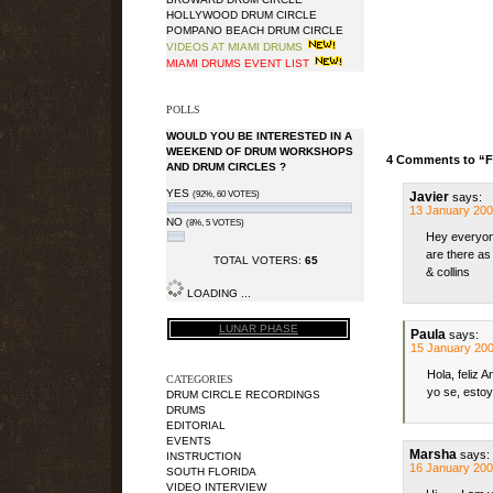
HOLLYWOOD DRUM CIRCLE
POMPANO BEACH DRUM CIRCLE
VIDEOS AT MIAMI DRUMS
MIAMI DRUMS EVENT LIST
POLLS
WOULD YOU BE INTERESTED IN A
WEEKEND OF DRUM WORKSHOPS
4 Comments to “Fi
AND DRUM CIRCLES ?
YES
(92%, 60 VOTES)
Javier
says:
13 January 200
NO
(8%, 5 VOTES)
Hey everyone
are there as
TOTAL VOTERS:
65
& collins
LOADING ...
LUNAR PHASE
Paula
says:
15 January 200
Hola, feliz 
CATEGORIES
yo se, estoy
DRUM CIRCLE RECORDINGS
DRUMS
EDITORIAL
EVENTS
Marsha
says:
INSTRUCTION
16 January 200
SOUTH FLORIDA
VIDEO INTERVIEW