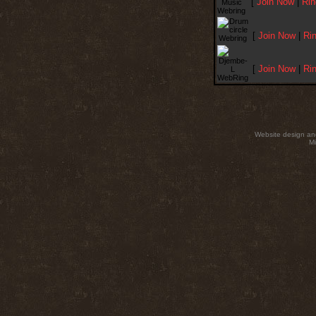
[
Join Now
|
Rin
[
Join Now
|
Ri
[
Join Now
|
Ri
Website design an
Mi